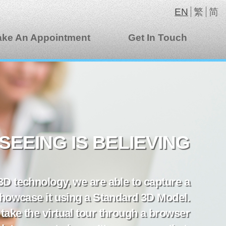
EN
繁
简
ke An Appointment
Get In Touch
SEEING IS BELIEVING
 3D technology, we are able to capture a
howcase it using a Standard 3D Model.
take the virtual tour through a browser