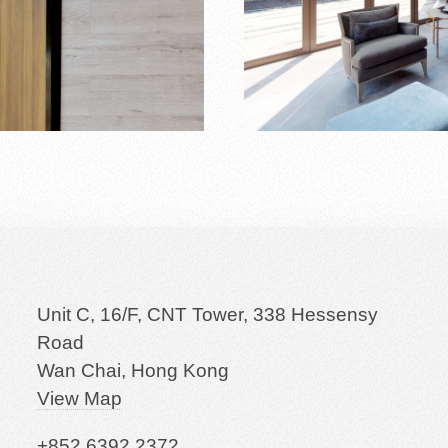
Unit C, 16/F, CNT Tower, 338 Hessensy
Road
Wan Chai, Hong Kong
View Map
+852 6392 2372