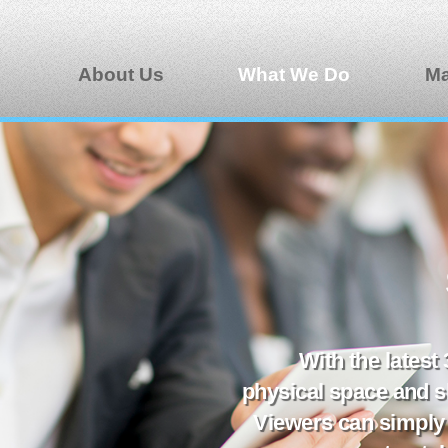
About Us
What We Do
Ma
With the latest
physical space and s
Viewers can simply 