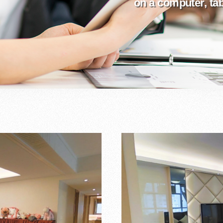
on a computer, tabl