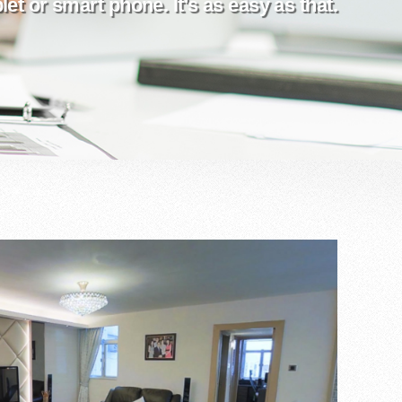
et or smart phone. It's as easy as that.