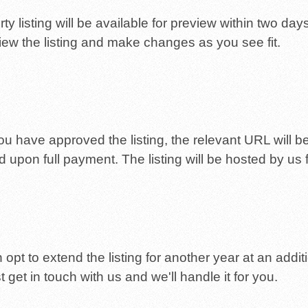
ty listing will be available for preview within two day
iew the listing and make changes as you see fit.
u have approved the listing, the relevant URL will b
d upon full payment. The listing will be hosted by us 
opt to extend the listing for another year at an addit
t get in touch with us and we'll handle it for you.