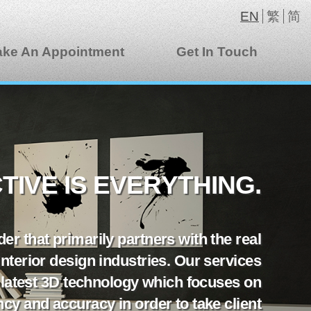
EN
繁
简
ke An Appointment
Get In Touch
IVE IS EVERYTHING.
er that primarily partners with the real
 interior design industries. Our services
 latest 3D technology which focuses on
iency and accuracy in order to take client