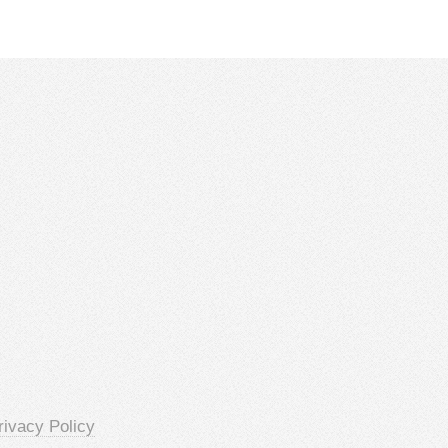
rivacy Policy