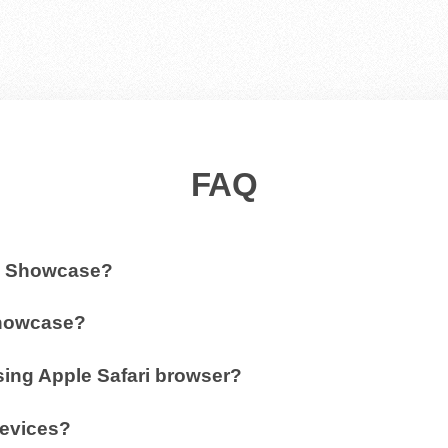
FAQ
3D Showcase?
Showcase?
ing Apple Safari browser?
devices?