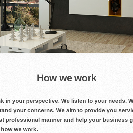
How we work
k in your perspective. We listen to your needs. 
tand your concerns. We aim to provide you servi
st professional manner and help your business g
s how we work.