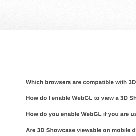
Which browsers are compatible with 
How do I enable WebGL to view a 3D 
How do you enable WebGL if you are us
Are 3D Showcase viewable on mobile 