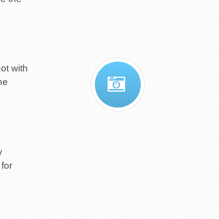
ot with
he
y
 for