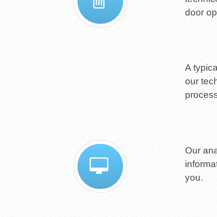
door op
A typic
our tec
process
Our ana
informa
you.