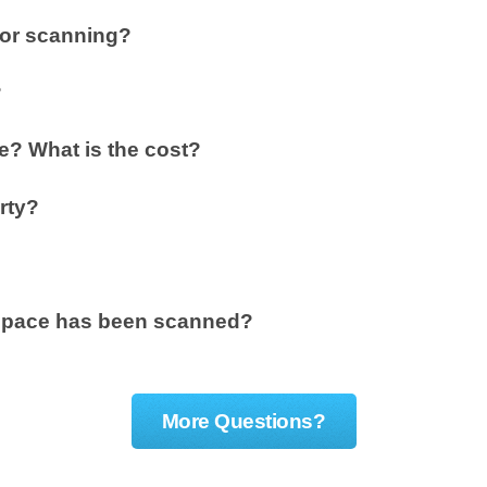
for scanning?
?
? What is the cost?
rty?
y space has been scanned?
More Questions?