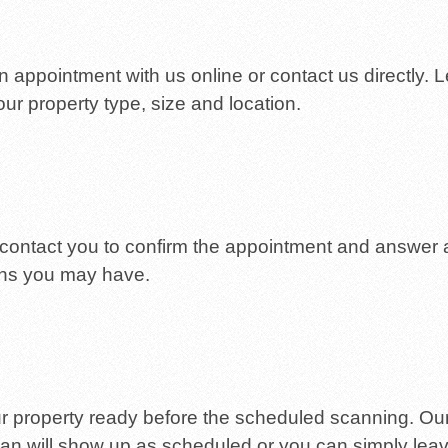
 appointment with us online or contact us directly. L
ur property type, size and location.
 contact you to confirm the appointment and answer
ns you may have.
r property ready before the scheduled scanning. Ou
ian will show up as scheduled or you can simply lea