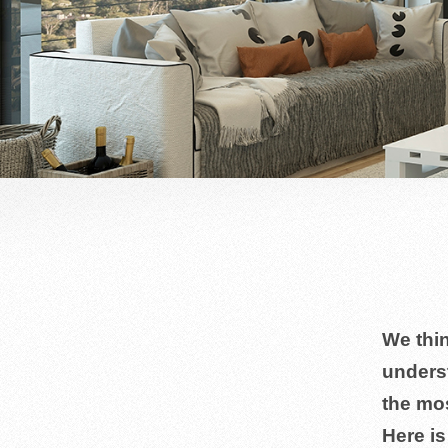
We thin
unders
the mo
Here i