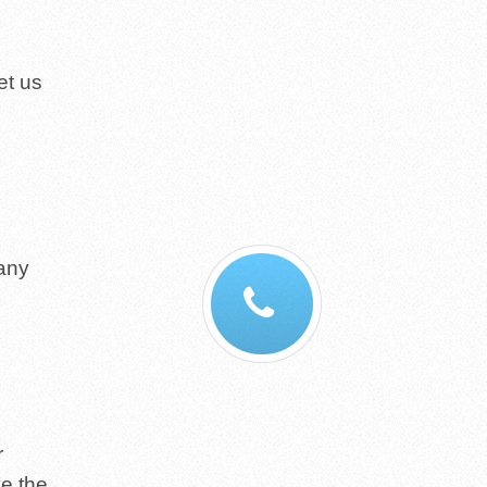
et us
 any
r
ve the