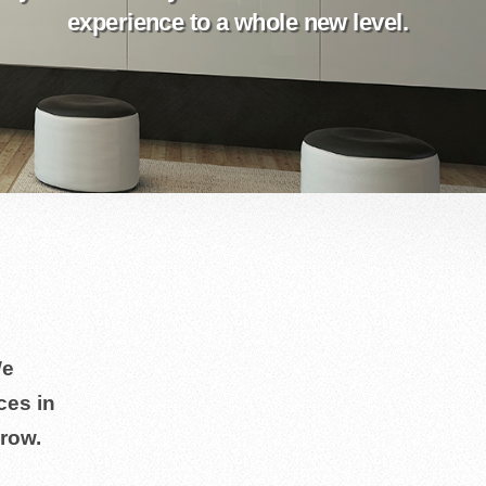
experience to a whole new level.
We
ces in
row.