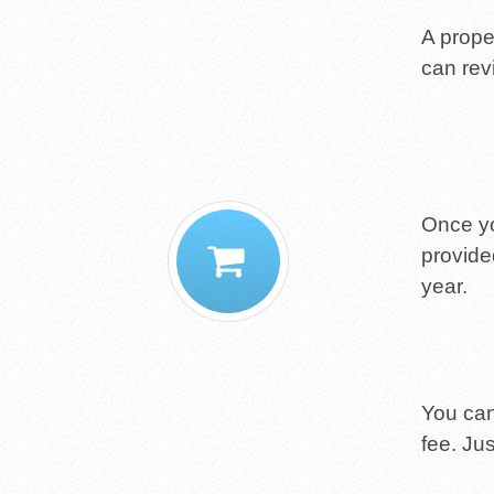
A proper
can rev
Once yo
provide
year.
You can 
fee. Jus