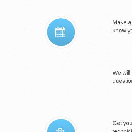
Make an
know yo
We will
questio
Get you
technic