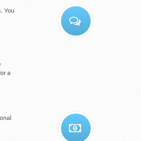
s. You
e
for a
ional