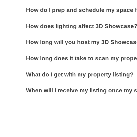
How do I prep and schedule my space 
How does lighting affect 3D Showcase
How long will you host my 3D Showcase
How long does it take to scan my prope
What do I get with my property listing?
When will I receive my listing once m