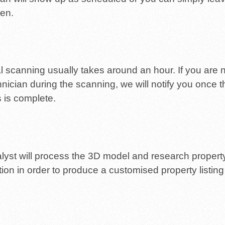
en.
al scanning usually takes around an hour. If you are n
hnician during the scanning, we will notify you once t
 is complete.
lyst will process the 3D model and research propert
tion in order to produce a customised property listing