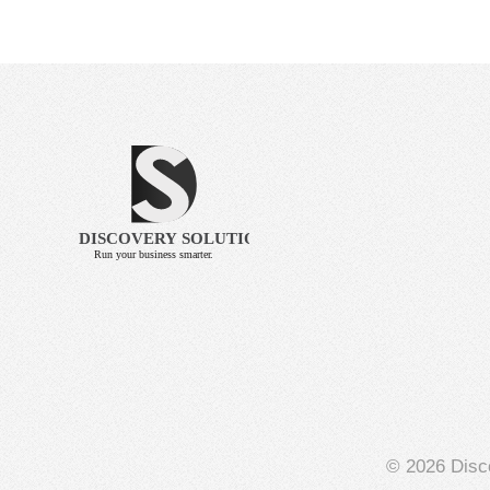
© 2026 Disco