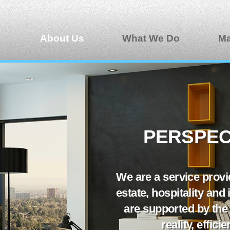
About Us
What We Do
Ma
PERSPECT
We are a service provid
estate, hospitality and
are supported by the
reality, effic