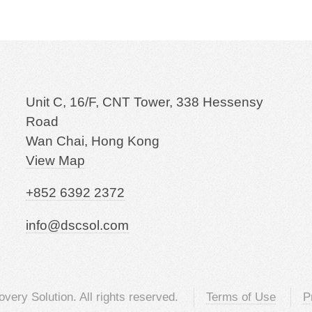
Unit C, 16/F, CNT Tower, 338 Hessensy
Road
Wan Chai, Hong Kong
View Map
+852 6392 2372
info@dscsol.com
very Solution. All rights reserved.
Terms of Use
P