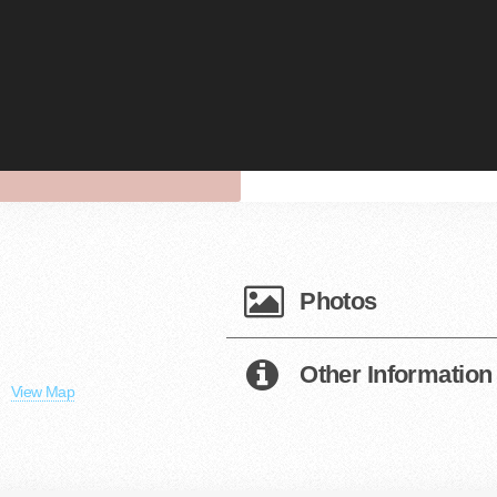
Photos
Other Information
View Map