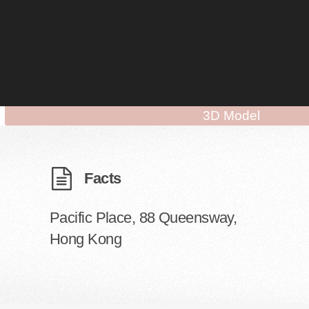
3D Model
Facts
Pacific Place, 88 Queensway,
Hong Kong