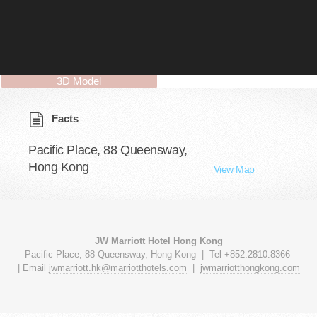
3D Model
Facts
Pacific Place, 88 Queensway,
Hong Kong
View Map
JW Marriott Hotel Hong Kong
Pacific Place, 88 Queensway, Hong Kong | Tel
+852.2810.8366
| Email
jwmarriott.hk@marriotthotels.
com
|
jwmarriotthongkong.com